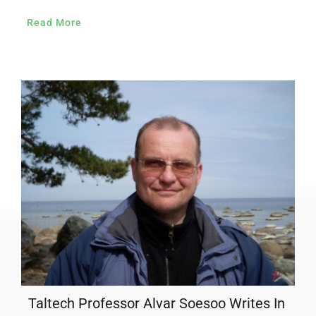
Read More
Taltech Professor Alvar Soesoo Writes In