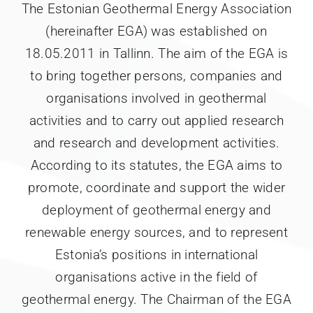
The Estonian Geothermal Energy Association
(hereinafter EGA) was established on
18.05.2011 in Tallinn. The aim of the EGA is
to bring together persons, companies and
organisations involved in geothermal
activities and to carry out applied research
and research and development activities.
According to its statutes, the EGA aims to
promote, coordinate and support the wider
deployment of geothermal energy and
renewable energy sources, and to represent
Estonia’s positions in international
organisations active in the field of
geothermal energy. The Chairman of the EGA