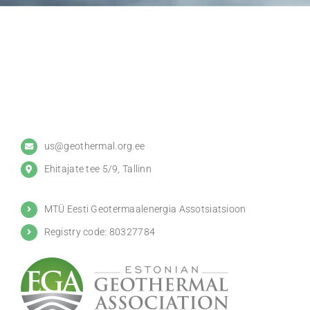
us@geothermal.org.ee
Ehitajate tee 5/9, Tallinn
MTÜ Eesti Geotermaalenergia Assotsiatsioon
Registry code: 80327784