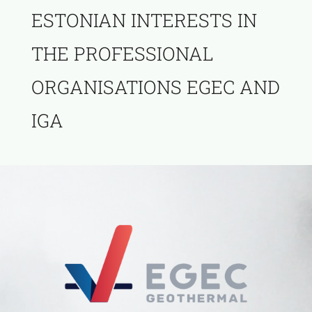
ESTONIAN INTERESTS IN
THE PROFESSIONAL
ORGANISATIONS EGEC AND
IGA