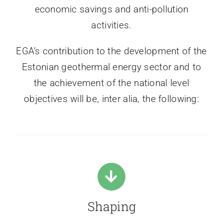
economic savings and anti-pollution
activities.
EGA’s contribution to the development of the
Estonian geothermal energy sector and to
the achievement of the national level
objectives will be, inter alia, the following:
Shaping