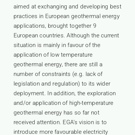
aimed at exchanging and developing best
practices in European geothermal energy
applications, brought together 9
European countries. Although the current
situation is mainly in favour of the
application of low temperature
geothermal energy, there are still a
number of constraints (e.g. lack of
legislation and regulation) to its wider
deployment. In addition, the exploration
and/or application of high-temperature
geothermal energy has so far not
received attention. EGA’s vision is to
introduce more favourable electricity