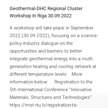
Geothermal-DHC Regional Cluster
Workshop In Riga 30.09.2022
A workshop will take place in September
2022 (30.09.2022), focusing on a science-
policy-industry dialogue on the
opportunities and barriers to better
integrate geothermal energy into a multi-
generation heating and cooling network at
different temperature levels. More
information below: Registration to the
5th International Conference “Innovative
Materials, Structures and Technologies”:
https://imst.rtu.lv/registration-to-