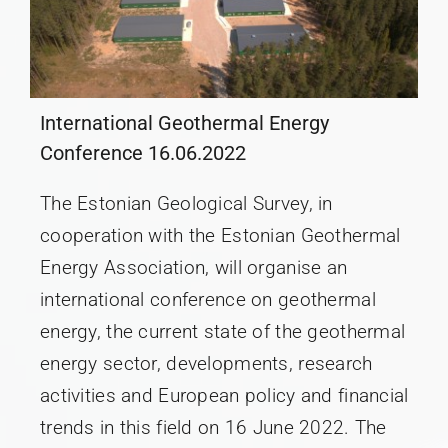
International Geothermal Energy
Conference 16.06.2022
The Estonian Geological Survey, in
cooperation with the Estonian Geothermal
Energy Association, will organise an
international conference on geothermal
energy, the current state of the geothermal
energy sector, developments, research
activities and European policy and financial
trends in this field on 16 June 2022. The