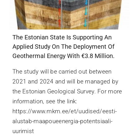
The Estonian State Is Supporting An
Applied Study On The Deployment Of
Geothermal Energy With €3.8 Million.
The study will be carried out between
2021 and 2024 and will be managed by
the Estonian Geological Survey. For more
information, see the link:
https://www.mkm.ee/et/uudised/eesti-
alustab-maapoueenergia-potentsiaali-
uurimist