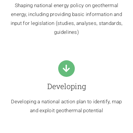
Shaping national energy policy on geothermal
energy, including providing basic information and
input for legislation (studies, analyses, standards,
guidelines)
Developing
Developing a national action plan to identify, map
and exploit geothermal potential