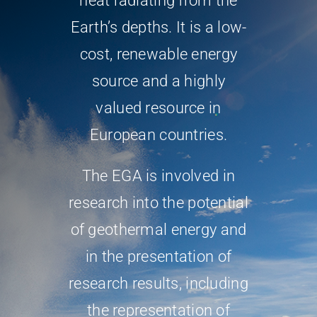
heat radiating from the
Earth’s depths. It is a low-
cost, renewable energy
source and a highly
valued resource in
European countries.
The EGA is involved in
research into the potential
of geothermal energy and
in the presentation of
research results, including
the representation of