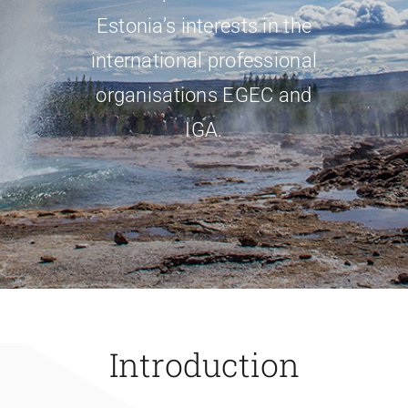
Estonia’s interests in the
international professional
organisations EGEC and
IGA.
Introduction