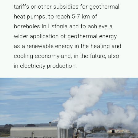
tariffs or other subsidies for geothermal
heat pumps, to reach 5-7 km of
boreholes in Estonia and to achieve a
wider application of geothermal energy
as a renewable energy in the heating and
cooling economy and, in the future, also
in electricity production.