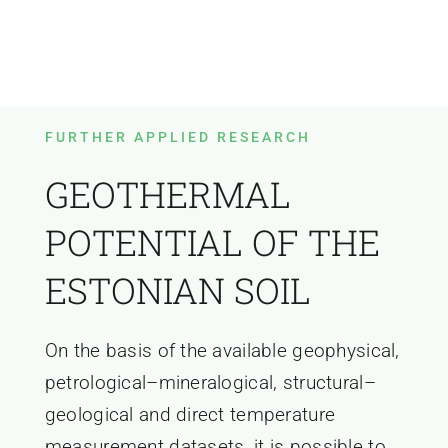
FURTHER APPLIED RESEARCH
GEOTHERMAL
POTENTIAL OF THE
ESTONIAN SOIL
On the basis of the available geophysical,
petrological–mineralogical, structural–
geological and direct temperature
measurement datasets, it is possible to