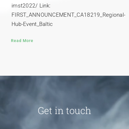
imst2022/ Link:
FIRST_ANNOUNCEMENT_CA18219_Regional-
Hub-Event_Baltic
Read More
Get in touch