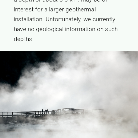
interest for a larger geothermal
installation. Unfortunately, we currently
have no geological information on such
depths.