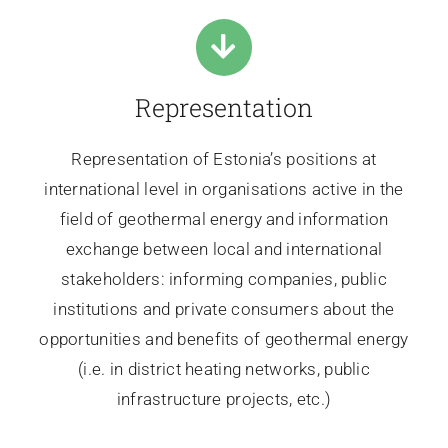
Representation
Representation of Estonia’s positions at
international level in organisations active in the
field of geothermal energy and information
exchange between local and international
stakeholders: informing companies, public
institutions and private consumers about the
opportunities and benefits of geothermal energy
(i.e. in district heating networks, public
infrastructure projects, etc.)