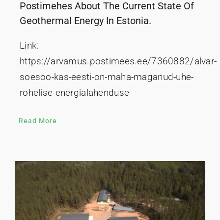
Postimehes About The Current State Of
Geothermal Energy In Estonia.
Link:
https://arvamus.postimees.ee/7360882/alvar-
soesoo-kas-eesti-on-maha-maganud-uhe-
rohelise-energialahenduse
Read More