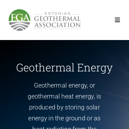
Skip
to
content
Toggl
Navig
Gheothermal energy
introduction
Geothermal Energy
Activities
Geothermal energy, or
geothermal heat energy, is
News
produced by storing solar
energy in the ground or as
Contact