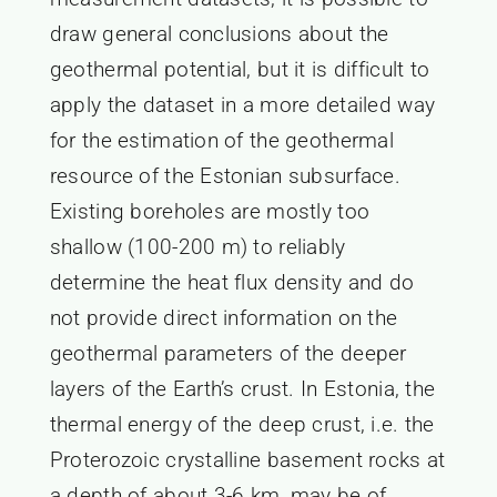
draw general conclusions about the
geothermal potential, but it is difficult to
apply the dataset in a more detailed way
for the estimation of the geothermal
resource of the Estonian subsurface.
Existing boreholes are mostly too
shallow (100-200 m) to reliably
determine the heat flux density and do
not provide direct information on the
geothermal parameters of the deeper
layers of the Earth’s crust. In Estonia, the
thermal energy of the deep crust, i.e. the
Proterozoic crystalline basement rocks at
a depth of about 3-6 km, may be of