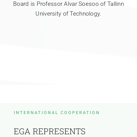
Board is Professor Alvar Soesoo of Tallinn
University of Technology.
INTERNATIONAL COOPERATION
EGA REPRESENTS