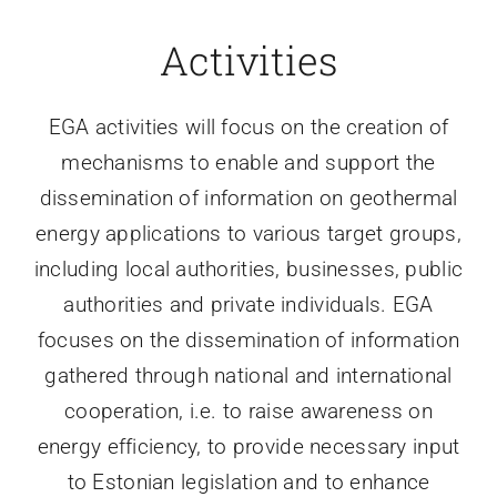
Activities
EGA activities will focus on the creation of
mechanisms to enable and support the
dissemination of information on geothermal
energy applications to various target groups,
including local authorities, businesses, public
authorities and private individuals. EGA
focuses on the dissemination of information
gathered through national and international
cooperation, i.e. to raise awareness on
energy efficiency, to provide necessary input
to Estonian legislation and to enhance