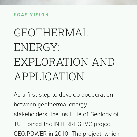
EGAS VISION
GEOTHERMAL
ENERGY:
EXPLORATION AND
APPLICATION
As a first step to develop cooperation
between geothermal energy
stakeholders, the Institute of Geology of
TUT joined the INTERREG IVC project
GEO.POWER in 2010. The project, which