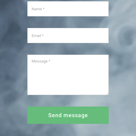
Send message