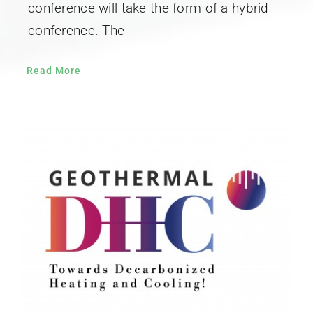
conference will take the form of a hybrid
conference. The
Read More